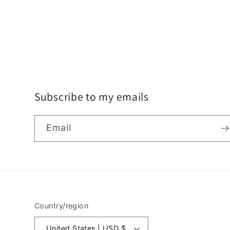
o
n
:
Subscribe to my emails
Email
Country/region
Jun 13, 2026
United States | USD $