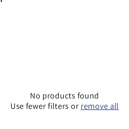
No products found
Use fewer filters or
remove all