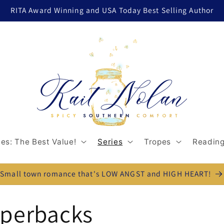
RITA Award Winning and USA Today Best Selling Author
es: The Best Value!
Series
Tropes
Reading
Small town romance that's LOW ANGST and HIGH HEART!
aperbacks