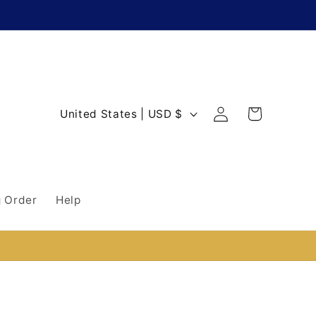
Log
C
Cart
United States | USD $
in
o
u
n
 Order
Help
t
r
y
/
r