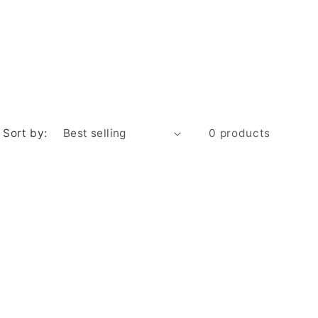
e
g
i
o
n
Sort by:
0 products