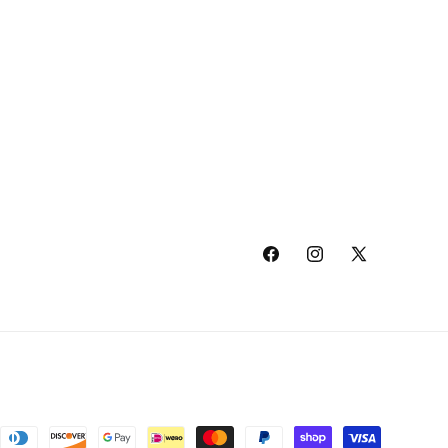
Facebook
Instagram
X
(Twitter)