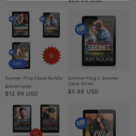
Sale
Summer Fling Ebook Bundle
Summer Fling 2: Summer
Camp Secret
Regular
Sale
$17.97 USD
Regular
$5.99 USD
price
$12.99 USD
price
price