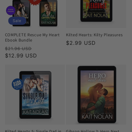
Sale
COMPLETE Rescue My Heart
Kilted Hearts: Kilty Pleasures
Ebook Bundle
Regular
$2.99 USD
Regular
Sale
$21.96 USD
price
price
$12.99 USD
price
Kilted Hearts 5: Single Dad in
Gibson Hollow 3: Hero Next