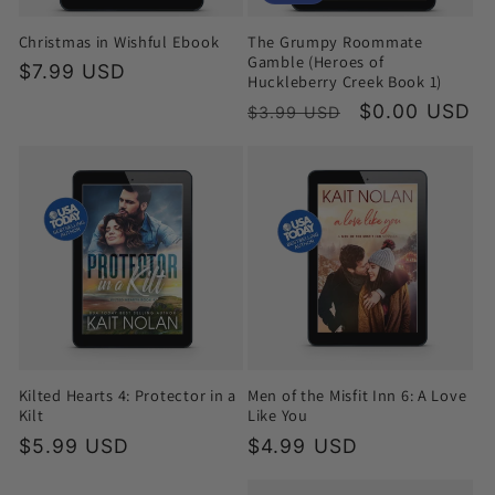
Christmas in Wishful Ebook
The Grumpy Roommate
Gamble (Heroes of
Regular
$7.99 USD
Huckleberry Creek Book 1)
price
Regular
Sale
$0.00 USD
$3.99 USD
price
price
Kilted Hearts 4: Protector in a
Men of the Misfit Inn 6: A Love
Kilt
Like You
Regular
$5.99 USD
Regular
$4.99 USD
price
price