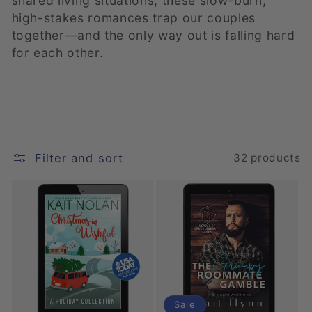
shared living situations, these slow-burn,
high-stakes romances trap our couples
e
together—and the only way out is falling hard
c
for each other.
t
i
o
Filter and sort
32 products
n
:
Sale