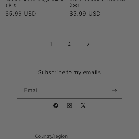
a Kilt
Door
Regular
$5.99 USD
Regular
$5.99 USD
price
price
1
2
Subscribe to my emails
Email
Facebook
Instagram
X
(Twitter)
Country/region