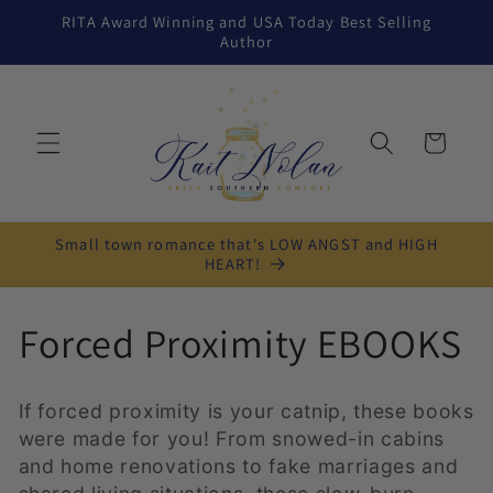
Skip to
RITA Award Winning and USA Today Best Selling
content
Author
Cart
Small town romance that's LOW ANGST and HIGH
HEART!
C
Forced Proximity EBOOKS
o
If forced proximity is your catnip, these books
l
were made for you! From snowed-in cabins
and home renovations to fake marriages and
l