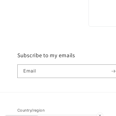
Subscribe to my emails
Email
Country/region