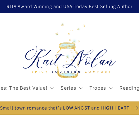
RITA Award Winning and USA Today Best Selling Author
es: The Best Value!
Series
Tropes
Reading
Small town romance that's LOW ANGST and HIGH HEART!