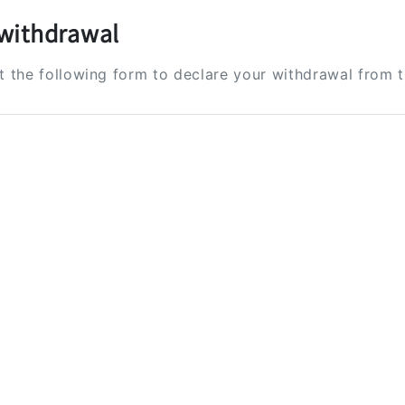
withdrawal
ut the following form to declare your withdrawal from 