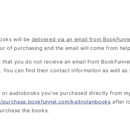
ooks will be
delivered via an email from BookFunn
our of purchasing and the email will come from h
nt that you do not receive an email from BookFunne
 You can find their contact information as well as 
s or audiobooks you've purchased directly from m
://purchase.bookfunnel.com/kaitnolanbooks
after l
purchase the books.