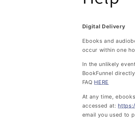
Digital Delivery
Ebooks and audiob
occur within one h
In the unlikely eve
BookFunnel directly.
FAQ
HERE
At any time, ebook
accessed at:
https
email you used to 