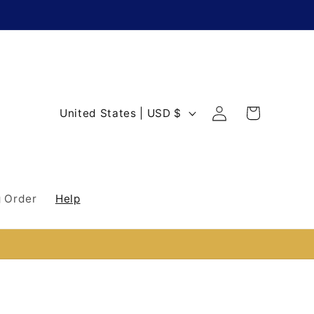
Log
C
Cart
United States | USD $
in
o
u
n
 Order
Help
t
r
y
/
r