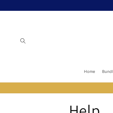
Skip to
content
Home
Bundl
Help