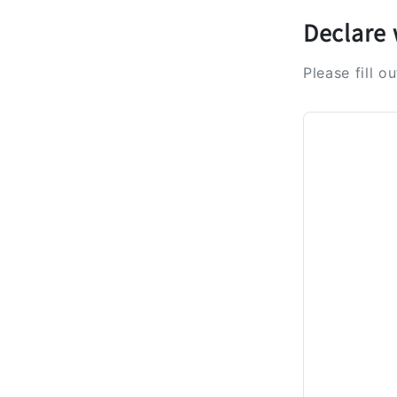
Declare 
Please fill o