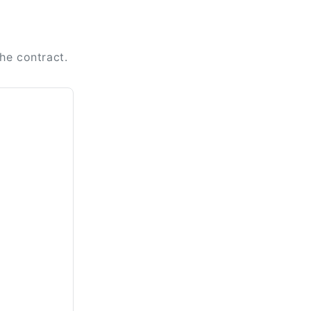
the contract.