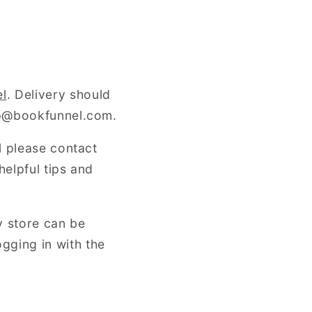
e
g
i
o
el
. Delivery should
elp@bookfunnel.com.
n
l please contact
helpful tips and
y store can be
ogging in with the