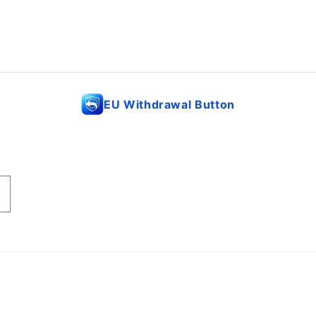
EU Withdrawal Button