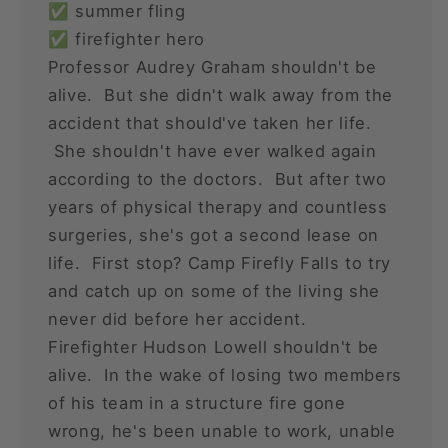
✅ summer fling
✅ firefighter hero
Professor Audrey Graham shouldn't be
alive. But she didn't walk away from the
accident that should've taken her life.
She shouldn't have ever walked again
according to the doctors. But after two
years of physical therapy and countless
surgeries, she's got a second lease on
life. First stop? Camp Firefly Falls to try
and catch up on some of the living she
never did before her accident.
Firefighter Hudson Lowell shouldn't be
alive. In the wake of losing two members
of his team in a structure fire gone
wrong, he's been unable to work, unable