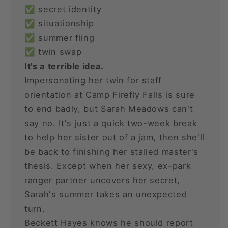
✅ secret identity
✅ situationship
✅ summer fling
✅ twin swap
It's a terrible idea.
Impersonating her twin for staff
orientation at Camp Firefly Falls is sure
to end badly, but Sarah Meadows can't
say no. It's just a quick two-week break
to help her sister out of a jam, then she'll
be back to finishing her stalled master's
thesis. Except when her sexy, ex-park
ranger partner uncovers her secret,
Sarah's summer takes an unexpected
turn.
Beckett Hayes knows he should report