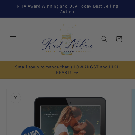
Skip to
RITA Award Winning and USA Today Best Selling
content
Author
Cart
Small town romance that's LOW ANGST and HIGH
HEART!
Skip to
product
information