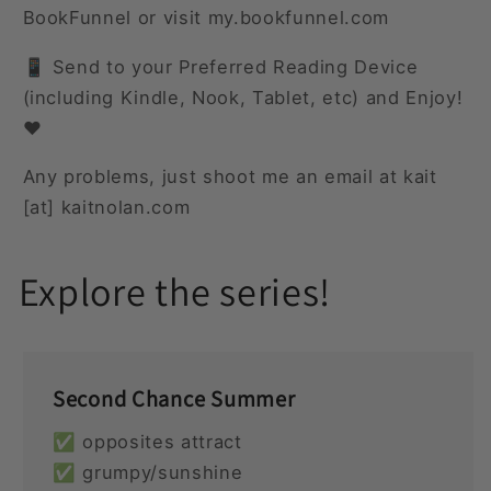
BookFunnel or visit my.bookfunnel.com
📱 Send to your Preferred Reading Device
(including Kindle, Nook, Tablet, etc) and Enjoy!
❤️
Any problems, just shoot me an email at kait
[at] kaitnolan.com
Explore the series!
Second Chance Summer
✅ opposites attract
✅ grumpy/sunshine