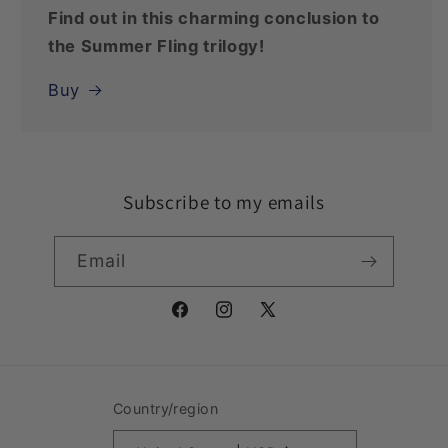
Find out in this charming conclusion to
the Summer Fling trilogy!
Buy
Subscribe to my emails
Email
Facebook
Instagram
X
(Twitter)
Country/region