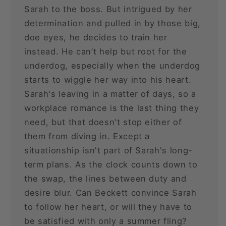
Sarah to the boss. But intrigued by her
determination and pulled in by those big,
doe eyes, he decides to train her
instead. He can’t help but root for the
underdog, especially when the underdog
starts to wiggle her way into his heart.
Sarah's leaving in a matter of days, so a
workplace romance is the last thing they
need, but that doesn't stop either of
them from diving in. Except a
situationship isn't part of Sarah's long-
term plans. As the clock counts down to
the swap, the lines between duty and
desire blur. Can Beckett convince Sarah
to follow her heart, or will they have to
be satisfied with only a summer fling?