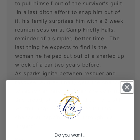
to pull himself out of the survivor's guilt.
In a last ditch effort to snap him out of
it, his family surprises him with a 2 week
reunion session at Camp Firefly Falls,
reminder of a simpler, better time. The
last thing he expects to find is the
woman he helped cut out of a snarled up
wreck of a car two years before.
As sparks ignite between rescuer and
rescuee, Audrey finally gets the chance
to repay her hero. But can she convince
this proud, stubborn man that life is still
worth living? Or will Hudson let this
chance at happiness slip through his
fingers?
Do you want...
Buy