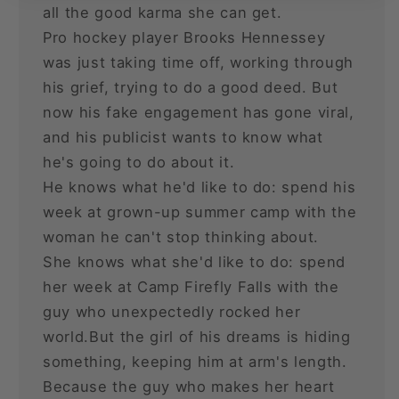
all the good karma she can get.
Pro hockey player Brooks Hennessey
was just taking time off, working through
his grief, trying to do a good deed. But
now his fake engagement has gone viral,
and his publicist wants to know what
he's going to do about it.
He knows what he'd like to do: spend his
week at grown-up summer camp with the
woman he can't stop thinking about.
She knows what she'd like to do: spend
her week at Camp Firefly Falls with the
guy who unexpectedly rocked her
world.But the girl of his dreams is hiding
something, keeping him at arm's length.
Because the guy who makes her heart