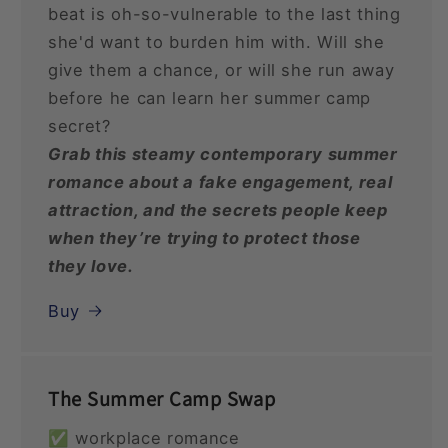
beat is oh-so-vulnerable to the last thing
she'd want to burden him with. Will she
give them a chance, or will she run away
before he can learn her summer camp
secret?
Grab this steamy contemporary summer
romance about a fake engagement, real
attraction, and the secrets people keep
when they’re trying to protect those
they love.
Buy
The Summer Camp Swap
✅ workplace romance