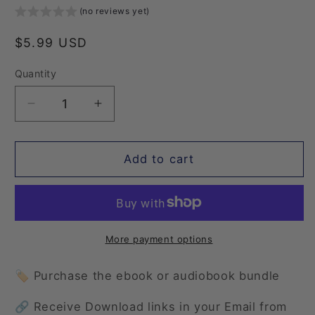
(no reviews yet)
Regular
$5.99 USD
price
Quantity
Quantity
Decrease
Increase
quantity
quantity
for
for
Summer
Summer
Add to cart
Fling
Fling
3:
3:
The
The
Summer
Summer
Camp
Camp
More payment options
Swap
Swap
🏷️ Purchase the ebook or audiobook bundle
🔗 Receive Download links in your Email from