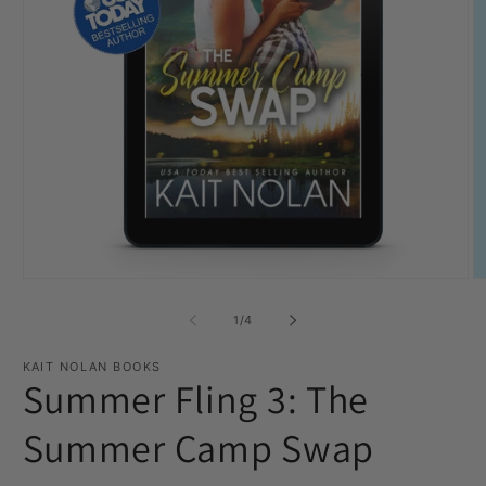
Open
O
media
m
1
2
of
1
/
4
in
in
modal
m
KAIT NOLAN BOOKS
Summer Fling 3: The
Summer Camp Swap