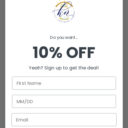
e
c
Filter and sort
0 products
t
Do you want...
10% OFF
i
o
No products found
Yeah? Sign up to get the deal!
Use fewer filters or
remove all
n
First Name
:
BIRTHDATE