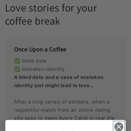
Love stories for your
coffee break
Once Upon a Coffee
✅ blind date
✅ mistaken identity
A blind date and a case of mistaken
identity just might lead to love…
After a long series of stinkers, when a
respectful match from an online dating
site asks to meet Avery Cahill in real life,
she agrees. Invoking her favorite