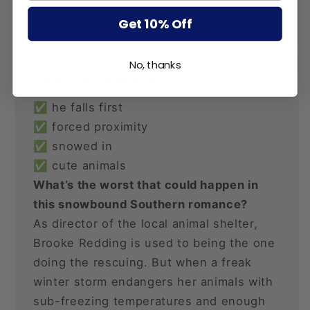
Buy
Get 10% Off
No, thanks
Once Upon a Rescue
✅ he falls first
✅ forced proximity
✅ snowed in
✅ cute animals
What’s the worst that could happen in
this snowbound Southern romance?
As director of the local animal shelter,
Brooke Redding is used to being the one
doing the rescuing. But when a freak
winter storm endangers her animals with
sub-freezing temperatures and enough