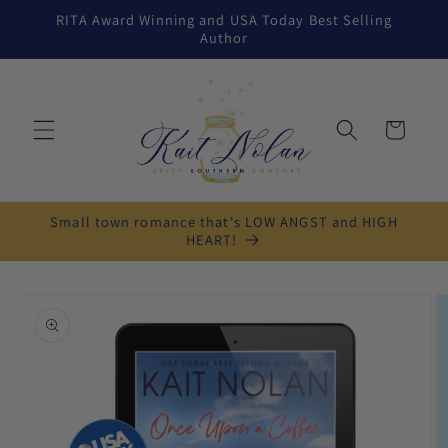
Skip to
RITA Award Winning and USA Today Best Selling
content
Author
Cart
Small town romance that's LOW ANGST and HIGH
HEART!
Skip to
product
information