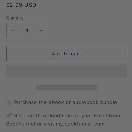
Regular
$2.99 USD
price
Quantity
Quantity
Decrease
Increase
quantity
quantity
for
for
Wishful
Wishful
Add to cart
Moments:
Moments:
Once
Once
Upon
Upon
a
a
Coffee
Coffee
🏷️ Purchase the ebook or audiobook bundle
🔗 Receive Download links in your Email from
BookFunnel or visit my.bookfunnel.com