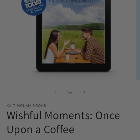
Open
O
media
m
1
2
of
1
/
2
in
in
modal
m
KAIT NOLAN BOOKS
Wishful Moments: Once
Upon a Coffee