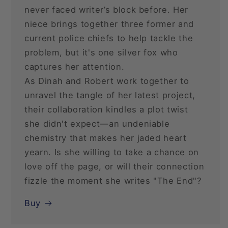
never faced writer’s block before. Her
niece brings together three former and
current police chiefs to help tackle the
problem, but it's one silver fox who
captures her attention.
As Dinah and Robert work together to
unravel the tangle of her latest project,
their collaboration kindles a plot twist
she didn't expect—an undeniable
chemistry that makes her jaded heart
yearn. Is she willing to take a chance on
love off the page, or will their connection
fizzle the moment she writes "The End"?
Buy