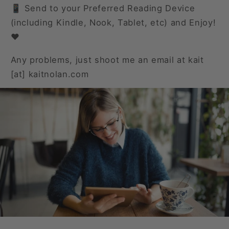
📱 Send to your Preferred Reading Device
(including Kindle, Nook, Tablet, etc) and Enjoy!
❤️
Any problems, just shoot me an email at kait
[at] kaitnolan.com