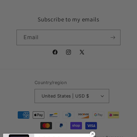
Subscribe to my emails
Email
Facebook
Instagram
X
(Twitter)
Country/region
United States | USD $
Payment
methods