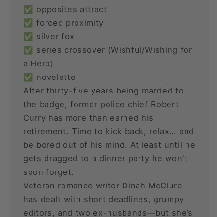
✅ opposites attract
✅ forced proximity
✅ silver fox
✅ series crossover (Wishful/Wishing for
a Hero)
✅ novelette
After thirty-five years being married to
the badge, former police chief Robert
Curry has more than earned his
retirement. Time to kick back, relax… and
be bored out of his mind. At least until he
gets dragged to a dinner party he won't
soon forget.
Veteran romance writer Dinah McClure
has dealt with short deadlines, grumpy
editors, and two ex-husbands—but she’s