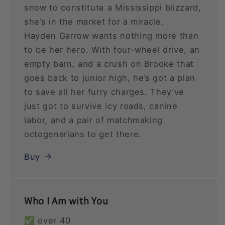
snow to constitute a Mississippi blizzard,
she’s in the market for a miracle.
Hayden Garrow wants nothing more than
to be her hero. With four-wheel drive, an
empty barn, and a crush on Brooke that
goes back to junior high, he’s got a plan
to save all her furry charges. They’ve
just got to survive icy roads, canine
labor, and a pair of matchmaking
octogenarians to get there.
Buy
Who I Am with You
✅ over 40