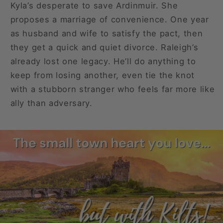
Kyla’s desperate to save Ardinmuir. She
proposes a marriage of convenience. One year
as husband and wife to satisfy the pact, then
they get a quick and quiet divorce. Raleigh’s
already lost one legacy. He’ll do anything to
keep from losing another, even tie the knot
with a stubborn stranger who feels far more like
ally than adversary.