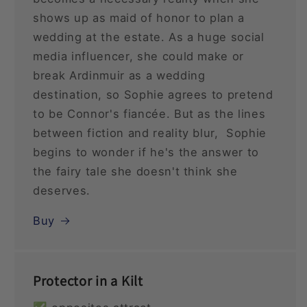
shows up as maid of honor to plan a
wedding at the estate. As a huge social
media influencer, she could make or
break Ardinmuir as a wedding
destination, so Sophie agrees to pretend
to be Connor's fiancée. But as the lines
between fiction and reality blur, Sophie
begins to wonder if he's the answer to
the fairy tale she doesn't think she
deserves.
Buy
Protector in a Kilt