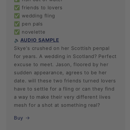
✅ friends to lovers
✅ wedding fling
✅ pen pals
✅ novelette
🔈
AUDIO SAMPLE
Skye's crushed on her Scottish penpal
for years. A wedding in Scotland? Perfect
excuse to meet. Jason, floored by her
sudden appearance, agrees to be her
date. will these two friends turned lovers
have to settle for a fling or can they find
a way to make their very different lives
mesh for a shot at something real?
Buy