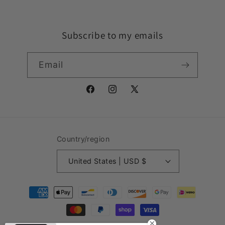
Subscribe to my emails
Email
Facebook
Instagram
X
(Twitter)
Country/region
United States | USD $
Payment
methods