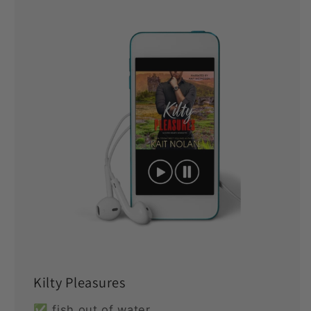
Kilty Pleasures
✅ fish out of water