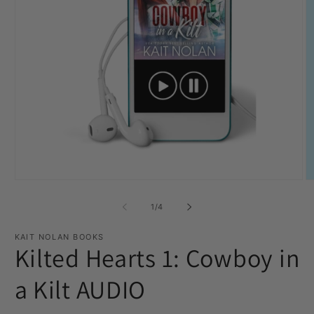
Open
O
media
m
1
2
of
1
/
4
in
in
modal
m
KAIT NOLAN BOOKS
Kilted Hearts 1: Cowboy in
a Kilt AUDIO