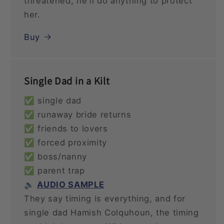
threatened, he'll do anything to protect
her.
Buy
Single Dad in a Kilt
✅ single dad
✅ runaway bride returns
✅ friends to lovers
✅ forced proximity
✅ boss/nanny
✅ parent trap
🔈
AUDIO SAMPLE
They say timing is everything, and for
single dad Hamish Colquhoun, the timing