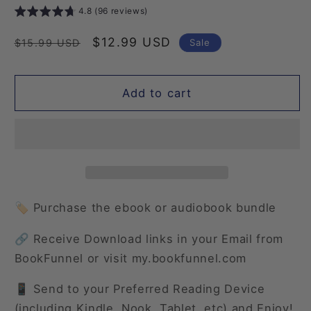
4.8 (96 reviews)
Regular
Sale
$12.99 USD
Sale
$15.99 USD
price
price
Add to cart
🏷️ Purchase the ebook or audiobook bundle
🔗 Receive Download links in your Email from
BookFunnel or visit my.bookfunnel.com
📱 Send to your Preferred Reading Device
(including Kindle, Nook, Tablet, etc) and Enjoy!