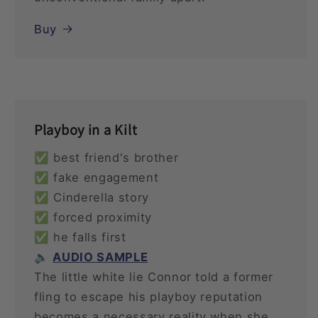
Buy
Playboy in a Kilt
✅ best friend's brother
✅ fake engagement
✅ Cinderella story
✅ forced proximity
✅ he falls first
🔈
AUDIO SAMPLE
The little white lie Connor told a former
fling to escape his playboy reputation
becomes a necessary reality when she