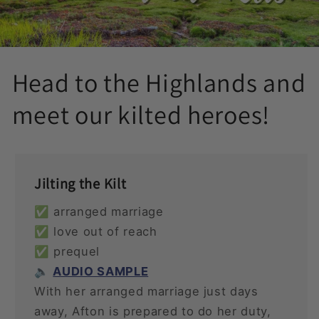
Head to the Highlands and
meet our kilted heroes!
Jilting the Kilt
✅ arranged marriage
✅ love out of reach
✅ prequel
🔈
AUDIO SAMPLE
With her arranged marriage just days
away, Afton is prepared to do her duty,