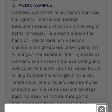
🔈
AUDIO SAMPLE
Screwed out of the family ranch that was
his rightful inheritance, Raleigh
Beaumont seeks distraction in the bright
lights of Vegas. He doesn’t expect the
hand of Fate to deal him a second
chance in a high-stakes poker game. His
winnings? The estate in the Highlands of
Scotland is an ocean from everything and
everyone he knows, but this Texas boy is
willing to trade his Wranglers for a kilt.
There’s just one problem. His new home
is bound up in a centuries-old marriage
pact. To keep his future, he’s got to
marry Kyla MacKean, heiress to the
neighboring estate. With just as much to