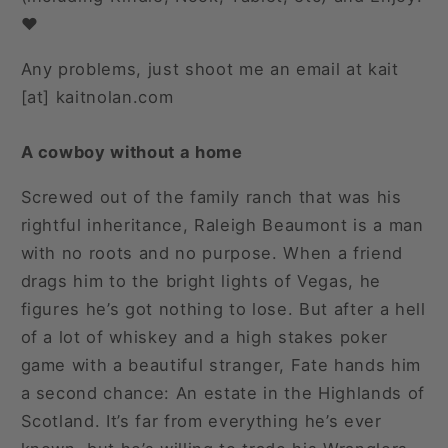
❤️
Any problems, just shoot me an email at kait
[at] kaitnolan.com
A cowboy without a home
Screwed out of the family ranch that was his
rightful inheritance, Raleigh Beaumont is a man
with no roots and no purpose. When a friend
drags him to the bright lights of Vegas, he
figures he’s got nothing to lose. But after a hell
of a lot of whiskey and a high stakes poker
game with a beautiful stranger, Fate hands him
a second chance: An estate in the Highlands of
Scotland. It’s far from everything he’s ever