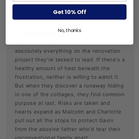
✅ over 40 romance
Get 10% Off
✅ enemies to lovers
✅ family you make
No, thanks
🔈
AUDIO SAMPLE
Malcolm and Charlotte clash over
absolutely everything on the renovation
project they're tasked to lead. If there's a
healthy amount of heat beneath the
frustration, neither is willing to admit it.
But when they discover a runaway hiding
in one of the cottages, they find common
purpose at last. Risks are taken and
hearts expand as Malcolm and Charlotte
pull out all the stops to protect Gavin
from the abusive father who'd tear their
unconventional family apart.