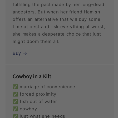
fulfilling the pact made by her long-dead
ancestors. But when her friend Hamish
offers an alternative that will buy some
time at best and risk everything at worst,
she makes a desperate choice that just
might doom them all.
Buy
Cowboy in a Kilt
✅ marriage of convenience
✅ forced proximity
✅ fish out of water
✅ cowboy
✅ just what she needs