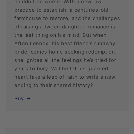
couldn't be worse. With a new law
practice to establish, a centuries-old
farmhouse to restore, and the challenges
of raising a tween daughter, romance is
the last thing on his mind. But when
Afton Lennox, his best friend’s runaway
bride, comes home seeking redemption,
she ignites all the feelings he’s tried for
years to bury. Will he let his guarded
heart take a leap of faith to write a new
ending to their shared history?
Buy