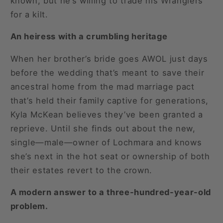
known, but he’s willing to trade his Wranglers
for a kilt.
An heiress with a crumbling heritage
When her brother’s bride goes AWOL just days
before the wedding that’s meant to save their
ancestral home from the mad marriage pact
that’s held their family captive for generations,
Kyla McKean believes they’ve been granted a
reprieve. Until she finds out about the new,
single—male—owner of Lochmara and knows
she’s next in the hot seat or ownership of both
their estates revert to the crown.
A modern answer to a three-hundred-year-old
problem.