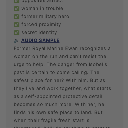
✅ opposites attract
✅ woman in trouble
✅ former military hero
✅ forced proximity
✅ secret identity
🔈
AUDIO SAMPLE
Former Royal Marine Ewan recognizes a
woman on the run and can't resist the
urge to help. The danger from Isobel's
past is certain to come calling. The
safest place for her? With him. But as
they live and work together, what starts
as a self-appointed protective detail
becomes so much more. With her, he
finds his own safe place to land. But
when their fragile fresh start is