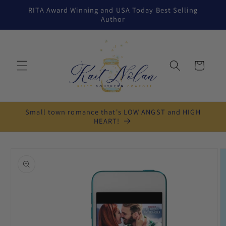
Skip to
RITA Award Winning and USA Today Best Selling
content
Author
Cart
Small town romance that's LOW ANGST and HIGH
HEART!
Skip to
product
information