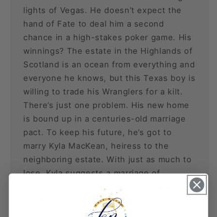
lights of Vegas. He doesn’t expect the
hand of Fate to deal him a second
chance in a high-stakes poker game. His
winnings? The estate in the Highlands of
Scotland is an ocean from everything and
everyone he knows, but this Texas boy is
willing to trade his Wranglers for a kilt.
There’s just one problem. His new home
is bound up in a centuries-old marriage
pact. To keep his future, he’s got to
marry Kyla MacKean, heiress to the
neighboring estate. With just as much to
lose, Kyla suggests a marriage of
convenience, only enough to satisfy the
pact, before they seek a quick and quiet
divorce. Raleigh’s already lost one