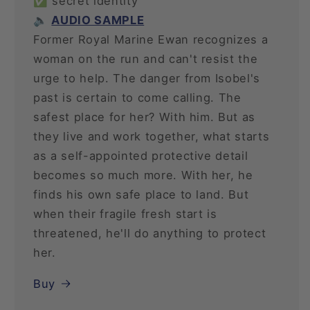
✅ secret identity
🔈
AUDIO SAMPLE
Former Royal Marine Ewan recognizes a
woman on the run and can't resist the
urge to help. The danger from Isobel's
past is certain to come calling. The
safest place for her? With him. But as
they live and work together, what starts
as a self-appointed protective detail
becomes so much more. With her, he
finds his own safe place to land. But
when their fragile fresh start is
threatened, he'll do anything to protect
her.
Buy