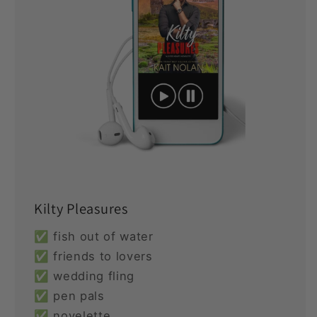
Kilty Pleasures
✅ fish out of water
✅ friends to lovers
✅ wedding fling
✅ pen pals
✅ novelette