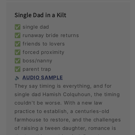
Single Dad in a Kilt
✅ single dad
✅ runaway bride returns
✅ friends to lovers
✅ forced proximity
✅ boss/nanny
✅ parent trap
🔈
AUDIO SAMPLE
They say timing is everything, and for
single dad Hamish Colquhoun, the timing
couldn't be worse. With a new law
practice to establish, a centuries-old
farmhouse to restore, and the challenges
of raising a tween daughter, romance is