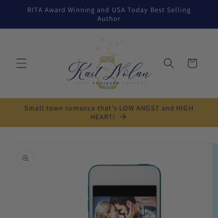
Skip to
RITA Award Winning and USA Today Best Selling
content
Author
Cart
Small town romance that's LOW ANGST and HIGH
HEART!
Skip to
product
information