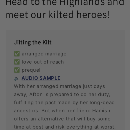
Head to the Highlands and
meet our kilted heroes!
Jilting the Kilt
✅ arranged marriage
✅ love out of reach
✅ prequel
🔈
AUDIO SAMPLE
With her arranged marriage just days
away, Afton is prepared to do her duty,
fulfilling the pact made by her long-dead
ancestors. But when her friend Hamish
offers an alternative that will buy some
time at best and risk everything at worst,