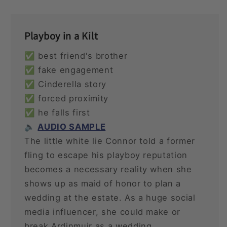
Playboy in a Kilt
✅ best friend's brother
✅ fake engagement
✅ Cinderella story
✅ forced proximity
✅ he falls first
🔈
AUDIO SAMPLE
The little white lie Connor told a former
fling to escape his playboy reputation
becomes a necessary reality when she
shows up as maid of honor to plan a
wedding at the estate. As a huge social
media influencer, she could make or
break Ardinmuir as a wedding