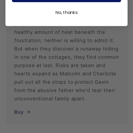
Malcolm and Charlotte clash over
No, thanks
absolutely everything on the renovation
project they're tasked to lead. If there's a
healthy amount of heat beneath the
frustration, neither is willing to admit it.
But when they discover a runaway hiding
in one of the cottages, they find common
purpose at last. Risks are taken and
hearts expand as Malcolm and Charlotte
pull out all the stops to protect Gavin
from the abusive father who'd tear their
unconventional family apart.
Buy