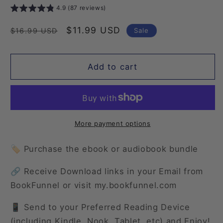
4.9 (87 reviews)
Regular
Sale
$11.99 USD
Sale
$16.99 USD
price
price
Add to cart
More payment options
🏷️ Purchase the ebook or audiobook bundle
🔗 Receive Download links in your Email from
BookFunnel or visit my.bookfunnel.com
📱 Send to your Preferred Reading Device
(including Kindle, Nook, Tablet, etc) and Enjoy!