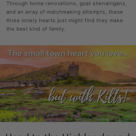
Through home renovations, goat shenanigans,
and an array of matchmaking attempts, these
three lonely hearts just might find they make
the best kind of family.