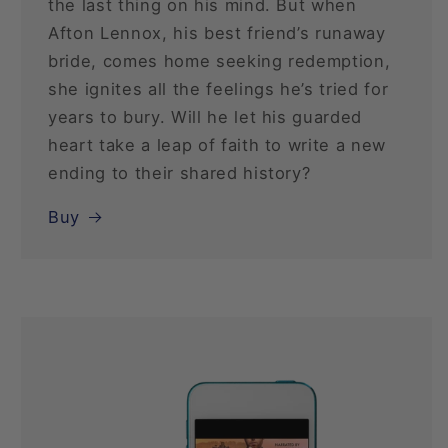
the last thing on his mind. But when
Afton Lennox, his best friend’s runaway
bride, comes home seeking redemption,
she ignites all the feelings he’s tried for
years to bury. Will he let his guarded
heart take a leap of faith to write a new
ending to their shared history?
Buy