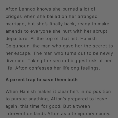
Afton Lennox knows she burned a lot of
bridges when she bailed on her arranged
marriage, but she’s finally back, ready to make
amends to everyone she hurt with her abrupt
departure. At the top of that list, Hamish
Colquhoun, the man who gave her the secret to
her escape. The man who turns out to be newly
divorced. Taking the second biggest risk of her
life, Afton confesses her lifelong feelings.
A parent trap to save them both
When Hamish makes it clear he’s in no position
to pursue anything, Afton’s prepared to leave
again, this time for good. But a tween
intervention lands Afton as a temporary nanny.