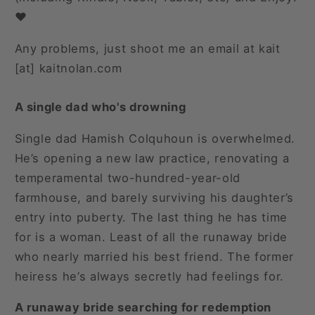
❤️
Any problems, just shoot me an email at kait
[at] kaitnolan.com
A single dad who's drowning
Single dad Hamish Colquhoun is overwhelmed.
He’s opening a new law practice, renovating a
temperamental two-hundred-year-old
farmhouse, and barely surviving his daughter’s
entry into puberty. The last thing he has time
for is a woman. Least of all the runaway bride
who nearly married his best friend. The former
heiress he’s always secretly had feelings for.
A runaway bride searching for redemption