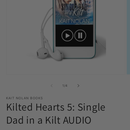
Open
O
media
m
1
2
of
1
/
4
in
in
modal
m
KAIT NOLAN BOOKS
Kilted Hearts 5: Single
Dad in a Kilt AUDIO