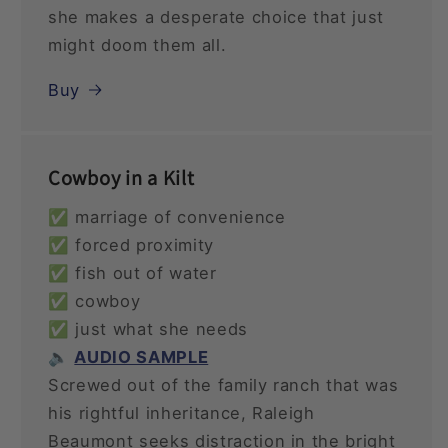
she makes a desperate choice that just
might doom them all.
Buy
Cowboy in a Kilt
✅ marriage of convenience
✅ forced proximity
✅ fish out of water
✅ cowboy
✅ just what she needs
🔈
AUDIO SAMPLE
Screwed out of the family ranch that was
his rightful inheritance, Raleigh
Beaumont seeks distraction in the bright