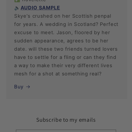
🔈
AUDIO SAMPLE
Skye's crushed on her Scottish penpal
for years. A wedding in Scotland? Perfect
excuse to meet. Jason, floored by her
sudden appearance, agrees to be her
date. will these two friends turned lovers
have to settle for a fling or can they find
a way to make their very different lives
mesh for a shot at something real?
Buy
Subscribe to my emails