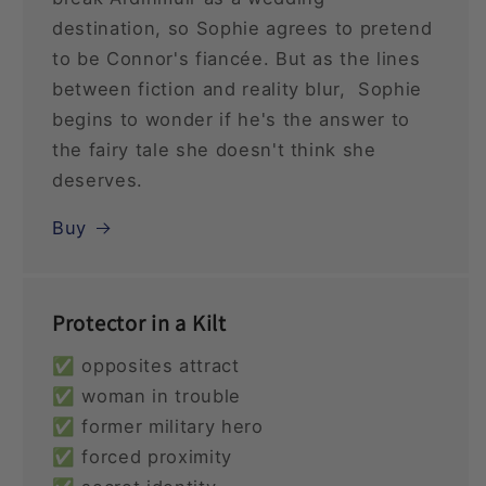
destination, so Sophie agrees to pretend
to be Connor's fiancée. But as the lines
between fiction and reality blur, Sophie
begins to wonder if he's the answer to
the fairy tale she doesn't think she
deserves.
Buy
Protector in a Kilt
✅ opposites attract
✅ woman in trouble
✅ former military hero
✅ forced proximity