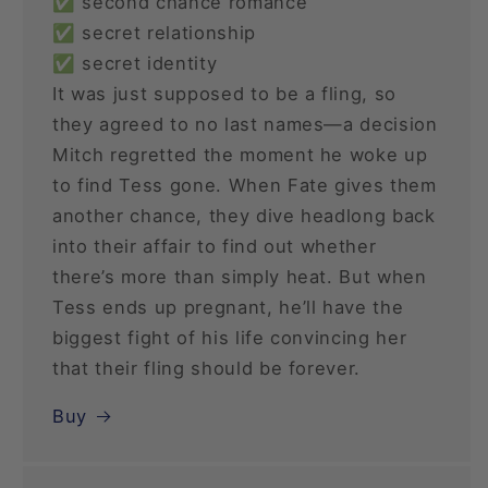
✅ second chance romance
✅ secret relationship
✅ secret identity
It was just supposed to be a fling, so
they agreed to no last names—a decision
Mitch regretted the moment he woke up
to find Tess gone. When Fate gives them
another chance, they dive headlong back
into their affair to find out whether
there’s more than simply heat. But when
Tess ends up pregnant, he’ll have the
biggest fight of his life convincing her
that their fling should be forever.
Buy