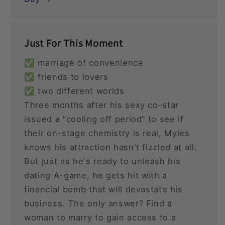
Just For This Moment
✅ marriage of convenience
✅ friends to lovers
✅ two different worlds
Three months after his sexy co-star
issued a “cooling off period” to see if
their on-stage chemistry is real, Myles
knows his attraction hasn't fizzled at all.
But just as he's ready to unleash his
dating A-game, he gets hit with a
financial bomb that will devastate his
business. The only answer? Find a
woman to marry to gain access to a