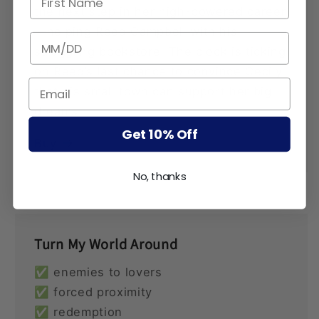
the next step in her high-powered career
—helping Reed Campbell with his
BIRTHDATE
struggling bookstore. The clock is ticking
on Reed’s last chance to convince Cecily
that his small town can support her big
dreams.
Get 10% Off
Buy
No, thanks
Turn My World Around
✅ enemies to lovers
✅ forced proximity
✅ redemption