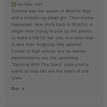
✅ he falls first
Corinne was the queen of Wishful High
and a straight-up mean girl. Then Karma
happened. Now she’s back in Wishful, a
single mom trying to pick up the pieces,
to make a life for her son, in a town that
is less than forgiving. She ignored
Tucker in high school, but he seems
determined to use the upcoming
“Dancing With The Stars” style charity
event to help her win the heart of the
town.
Buy