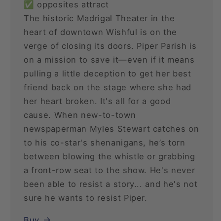
✅ opposites attract
The historic Madrigal Theater in the
heart of downtown Wishful is on the
verge of closing its doors. Piper Parish is
on a mission to save it—even if it means
pulling a little deception to get her best
friend back on the stage where she had
her heart broken. It's all for a good
cause. When new-to-town
newspaperman Myles Stewart catches on
to his co-star's shenanigans, he’s torn
between blowing the whistle or grabbing
a front-row seat to the show. He's never
been able to resist a story... and he's not
sure he wants to resist Piper.
Buy