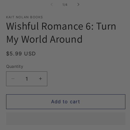
1
2
of
1
/
4
in
in
modal
m
KAIT NOLAN BOOKS
Wishful Romance 6: Turn
My World Around
Regular
$5.99 USD
price
Quantity
Quantity
Decrease
Increase
quantity
quantity
for
for
Wishful
Wishful
Add to cart
Romance
Romance
6:
6:
Turn
Turn
My
My