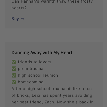
Can Hannah's warmth thaw these frosty
hearts?
Buy
Dancing Away with My Heart
✅ friends to lovers
✅ prom trauma
✅ high school reunion
✅ homecoming
After a high school trauma hit like a ton
of bricks, Lexi has spent years avoiding
her best friend, Zach. Now she's back in