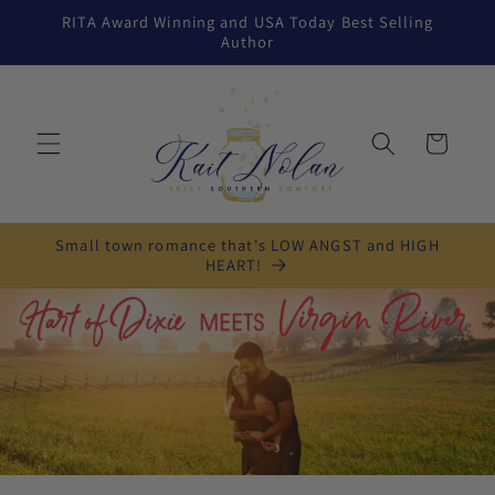
Skip to
RITA Award Winning and USA Today Best Selling
content
Author
Cart
Small town romance that's LOW ANGST and HIGH
HEART!