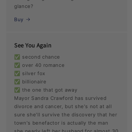
glance?
Buy
See You Again
✅ second chance
✅ over 40 romance
✅ silver fox
✅ billionaire
✅ the one that got away
Mayor Sandra Crawford has survived
divorce and cancer, but she's not at all
sure she'll survive the discovery that her
town's benefactor is actually the man
she nearly left her husband for almost 30