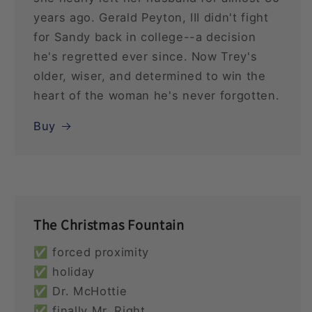
years ago. Gerald Peyton, III didn't fight
for Sandy back in college--a decision
he's regretted ever since. Now Trey's
older, wiser, and determined to win the
heart of the woman he's never forgotten.
Buy
The Christmas Fountain
✅ forced proximity
✅ holiday
✅ Dr. McHottie
✅ finally Mr. Right