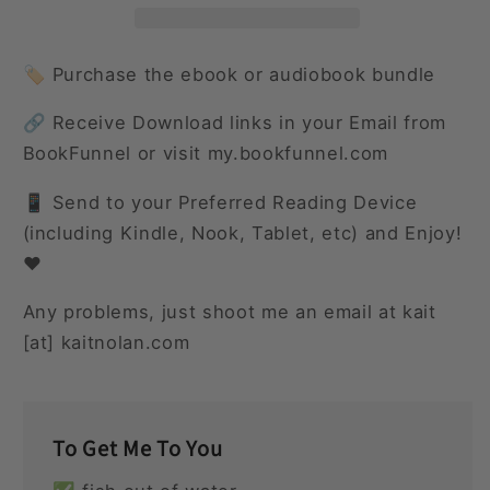
World
World
Around
Around
🏷️ Purchase the ebook or audiobook bundle
🔗 Receive Download links in your Email from
BookFunnel or visit my.bookfunnel.com
📱 Send to your Preferred Reading Device
(including Kindle, Nook, Tablet, etc) and Enjoy!
❤️
Any problems, just shoot me an email at kait
[at] kaitnolan.com
To Get Me To You