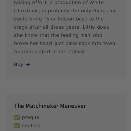
raising effort, a production of White
Christmas, is probably the only thing that
could bring Tyler Edison back to the
stage after all these years. Little does
she know that the leading man who
broke her heart just blew back into town.
Auditions start at six o'clock.
Buy
The Matchmaker Maneuver
✅ prequel
✅ costars