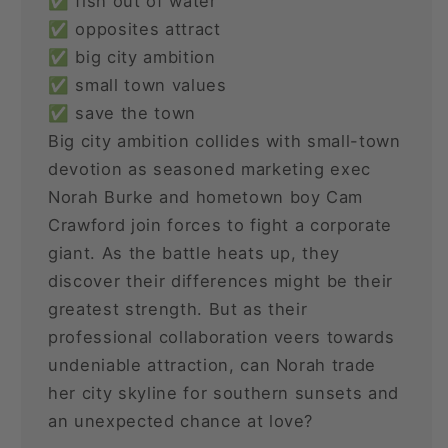
✅ fish out of water
✅ opposites attract
✅ big city ambition
✅ small town values
✅ save the town
Big city ambition collides with small-town
devotion as seasoned marketing exec
Norah Burke and hometown boy Cam
Crawford join forces to fight a corporate
giant. As the battle heats up, they
discover their differences might be their
greatest strength. But as their
professional collaboration veers towards
undeniable attraction, can Norah trade
her city skyline for southern sunsets and
an unexpected chance at love?