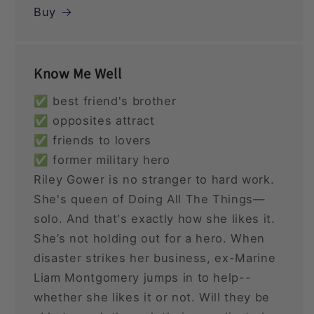
Buy
Know Me Well
✅ best friend's brother
✅ opposites attract
✅ friends to lovers
✅ former military hero
Riley Gower is no stranger to hard work.
She's queen of Doing All The Things—
solo. And that's exactly how she likes it.
She’s not holding out for a hero. When
disaster strikes her business, ex-Marine
Liam Montgomery jumps in to help--
whether she likes it or not. Will they be