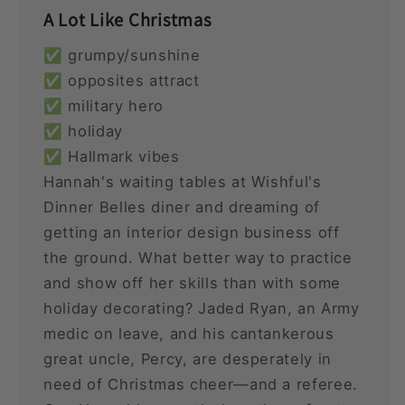
A Lot Like Christmas
✅ grumpy/sunshine
✅ opposites attract
✅ military hero
✅ holiday
✅ Hallmark vibes
Hannah's waiting tables at Wishful's
Dinner Belles diner and dreaming of
getting an interior design business off
the ground. What better way to practice
and show off her skills than with some
holiday decorating? Jaded Ryan, an Army
medic on leave, and his cantankerous
great uncle, Percy, are desperately in
need of Christmas cheer—and a referee.