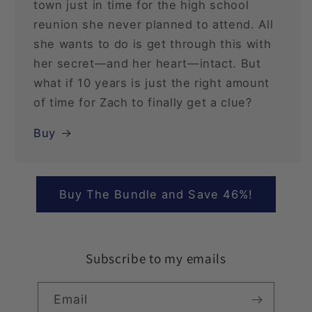
town just in time for the high school
reunion she never planned to attend. All
she wants to do is get through this with
her secret—and her heart—intact. But
what if 10 years is just the right amount
of time for Zach to finally get a clue?
Buy
Buy The Bundle and Save 46%!
Subscribe to my emails
Email