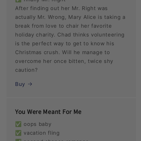
After finding out her Mr. Right was
actually Mr. Wrong, Mary Alice is taking a
break from love to chair her favorite
holiday charity. Chad thinks volunteering
is the perfect way to get to know his
Christmas crush. Will he manage to
overcome her once bitten, twice shy
caution?
Buy
You Were Meant For Me
✅ oops baby
✅ vacation fling