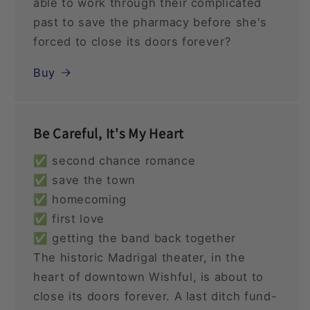
able to work through their complicated
past to save the pharmacy before she's
forced to close its doors forever?
Buy
Be Careful, It's My Heart
✅ second chance romance
✅ save the town
✅ homecoming
✅ first love
✅ getting the band back together
The historic Madrigal theater, in the
heart of downtown Wishful, is about to
close its doors forever. A last ditch fund-