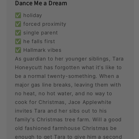
Dance Me a Dream
✅ holiday
✅ forced proximity
✅ single parent
✅ he falls first
✅ Hallmark vibes
As guardian to her younger siblings, Tara
Honeycutt has forgotten what it's like to
be a normal twenty-something. When a
major gas line breaks, leaving them with
no heat, no hot water, and no way to
cook for Christmas, Jace Applewhite
invites Tara and her sibs out to his
family's Christmas tree farm. Will a good
old fashioned farmhouse Christmas be
enough to get Tara to give him a second