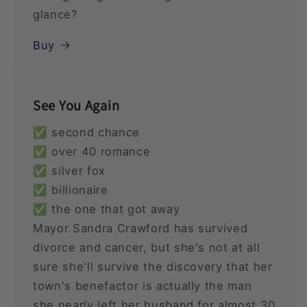
glance?
Buy
See You Again
✅ second chance
✅ over 40 romance
✅ silver fox
✅ billionaire
✅ the one that got away
Mayor Sandra Crawford has survived
divorce and cancer, but she's not at all
sure she'll survive the discovery that her
town's benefactor is actually the man
she nearly left her husband for almost 30