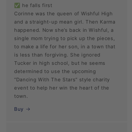
✅ he falls first
Corinne was the queen of Wishful High
and a straight-up mean girl. Then Karma
happened. Now she’s back in Wishful, a
single mom trying to pick up the pieces,
to make a life for her son, in a town that
is less than forgiving. She ignored
Tucker in high school, but he seems
determined to use the upcoming
“Dancing With The Stars” style charity
event to help her win the heart of the
town.
Buy