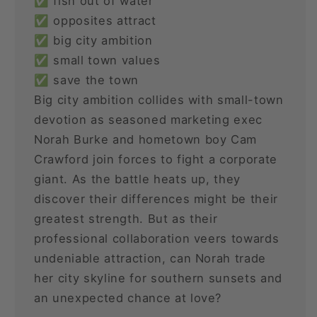
✅ fish out of water
✅ opposites attract
✅ big city ambition
✅ small town values
✅ save the town
Big city ambition collides with small-town
devotion as seasoned marketing exec
Norah Burke and hometown boy Cam
Crawford join forces to fight a corporate
giant. As the battle heats up, they
discover their differences might be their
greatest strength. But as their
professional collaboration veers towards
undeniable attraction, can Norah trade
her city skyline for southern sunsets and
an unexpected chance at love?