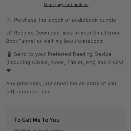
Again
Again
More payment options
🏷️ Purchase the ebook or audiobook bundle
🔗 Receive Download links in your Email from
BookFunnel or visit my.bookfunnel.com
📱 Send to your Preferred Reading Device
(including Kindle, Nook, Tablet, etc) and Enjoy!
❤️
Any problems, just shoot me an email at kait
[at] kaitnolan.com
To Get Me To You