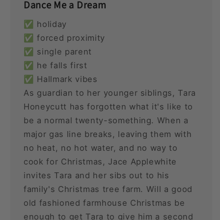
Dance Me a Dream
✅ holiday
✅ forced proximity
✅ single parent
✅ he falls first
✅ Hallmark vibes
As guardian to her younger siblings, Tara
Honeycutt has forgotten what it's like to
be a normal twenty-something. When a
major gas line breaks, leaving them with
no heat, no hot water, and no way to
cook for Christmas, Jace Applewhite
invites Tara and her sibs out to his
family's Christmas tree farm. Will a good
old fashioned farmhouse Christmas be
enough to get Tara to give him a second