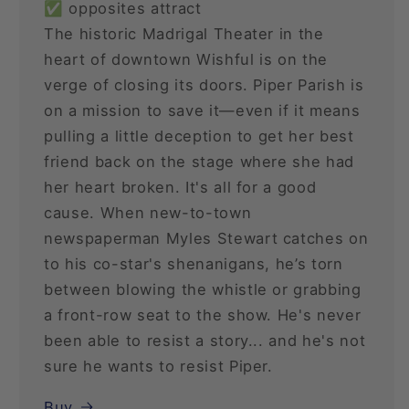
✅ opposites attract
The historic Madrigal Theater in the
heart of downtown Wishful is on the
verge of closing its doors. Piper Parish is
on a mission to save it—even if it means
pulling a little deception to get her best
friend back on the stage where she had
her heart broken. It's all for a good
cause. When new-to-town
newspaperman Myles Stewart catches on
to his co-star's shenanigans, he’s torn
between blowing the whistle or grabbing
a front-row seat to the show. He's never
been able to resist a story... and he's not
sure he wants to resist Piper.
Buy