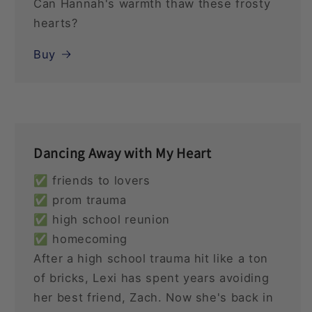
Can Hannah's warmth thaw these frosty
hearts?
Buy
Dancing Away with My Heart
✅ friends to lovers
✅ prom trauma
✅ high school reunion
✅ homecoming
After a high school trauma hit like a ton
of bricks, Lexi has spent years avoiding
her best friend, Zach. Now she's back in