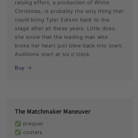
raising effort, a production of White
Christmas, is probably the only thing that
could bring Tyler Edison back to the
stage after all these years. Little does
she know that the leading man who
broke her heart just blew back into town.
Auditions start at six o'clock.
Buy
The Matchmaker Maneuver
✅ prequel
✅ costars