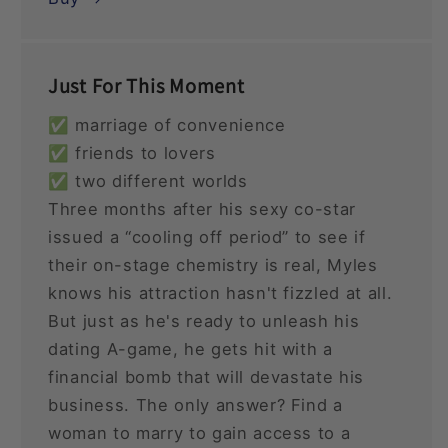
Just For This Moment
✅ marriage of convenience
✅ friends to lovers
✅ two different worlds
Three months after his sexy co-star
issued a “cooling off period” to see if
their on-stage chemistry is real, Myles
knows his attraction hasn't fizzled at all.
But just as he's ready to unleash his
dating A-game, he gets hit with a
financial bomb that will devastate his
business. The only answer? Find a
woman to marry to gain access to a