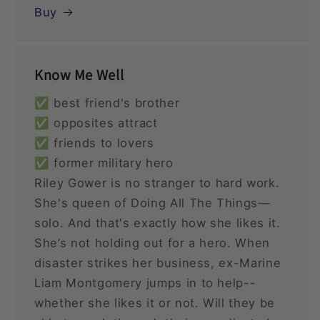
Buy
Know Me Well
✅ best friend's brother
✅ opposites attract
✅ friends to lovers
✅ former military hero
Riley Gower is no stranger to hard work.
She's queen of Doing All The Things—
solo. And that's exactly how she likes it.
She’s not holding out for a hero. When
disaster strikes her business, ex-Marine
Liam Montgomery jumps in to help--
whether she likes it or not. Will they be