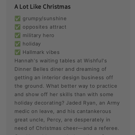
A Lot Like Christmas
✅ grumpy/sunshine
✅ opposites attract
✅ military hero
✅ holiday
✅ Hallmark vibes
Hannah's waiting tables at Wishful's
Dinner Belles diner and dreaming of
getting an interior design business off
the ground. What better way to practice
and show off her skills than with some
holiday decorating? Jaded Ryan, an Army
medic on leave, and his cantankerous
great uncle, Percy, are desperately in
need of Christmas cheer—and a referee.