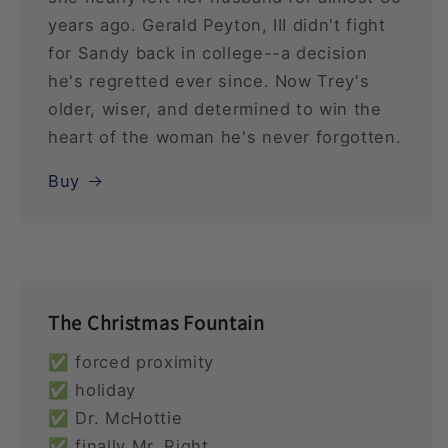
years ago. Gerald Peyton, III didn't fight
for Sandy back in college--a decision
he's regretted ever since. Now Trey's
older, wiser, and determined to win the
heart of the woman he's never forgotten.
Buy
The Christmas Fountain
✅ forced proximity
✅ holiday
✅ Dr. McHottie
✅ finally Mr. Right