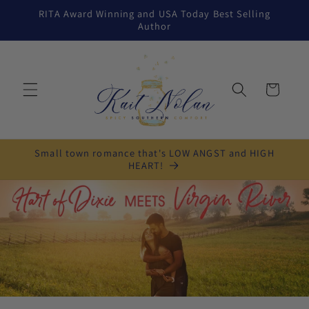
Skip to
RITA Award Winning and USA Today Best Selling
content
Author
Cart
Small town romance that's LOW ANGST and HIGH
HEART!