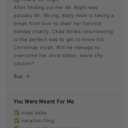
After finding out her Mr. Right was
actually Mr. Wrong, Mary Alice is taking a
break from love to chair her favorite
holiday charity. Chad thinks volunteering
is the perfect way to get to know his
Christmas crush. Will he manage to
overcome her once bitten, twice shy
caution?
Buy
You Were Meant For Me
✅ oops baby
✅ vacation fling