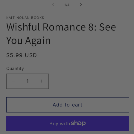
1
2
of
1
/
4
in
in
modal
m
KAIT NOLAN BOOKS
Wishful Romance 8: See
You Again
Regular
$5.99 USD
price
Quantity
Quantity
Decrease
Increase
quantity
quantity
for
for
Wishful
Wishful
Add to cart
Romance
Romance
8:
8:
See
See
You
You