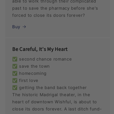
able to work through their complicated
past to save the pharmacy before she's
forced to close its doors forever?
Buy
Be Careful, It's My Heart
✅ second chance romance
✅ save the town
✅ homecoming
✅ first love
✅ getting the band back together
The historic Madrigal theater, in the
heart of downtown Wishful, is about to
close its doors forever. A last ditch fund-