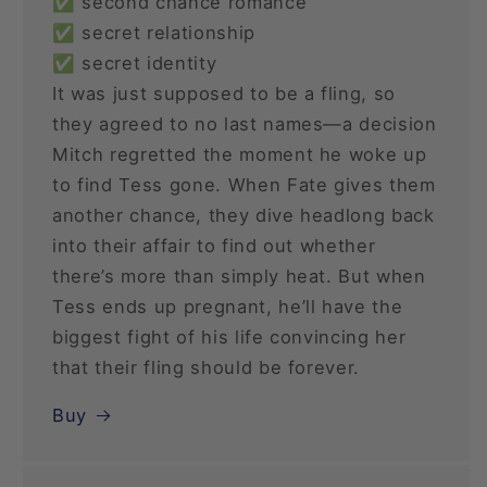
✅ second chance romance
✅ secret relationship
✅ secret identity
It was just supposed to be a fling, so
they agreed to no last names—a decision
Mitch regretted the moment he woke up
to find Tess gone. When Fate gives them
another chance, they dive headlong back
into their affair to find out whether
there’s more than simply heat. But when
Tess ends up pregnant, he’ll have the
biggest fight of his life convincing her
that their fling should be forever.
Buy