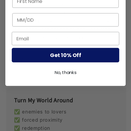
the next step in her high-powered career
—helping Reed Campbell with his
BIRTHDATE
struggling bookstore. The clock is ticking
on Reed’s last chance to convince Cecily
that his small town can support her big
dreams.
Get 10% Off
Buy
No, thanks
Turn My World Around
✅ enemies to lovers
✅ forced proximity
✅ redemption