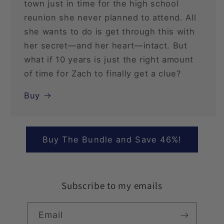
town just in time for the high school
reunion she never planned to attend. All
she wants to do is get through this with
her secret—and her heart—intact. But
what if 10 years is just the right amount
of time for Zach to finally get a clue?
Buy
Buy The Bundle and Save 46%!
Subscribe to my emails
Email